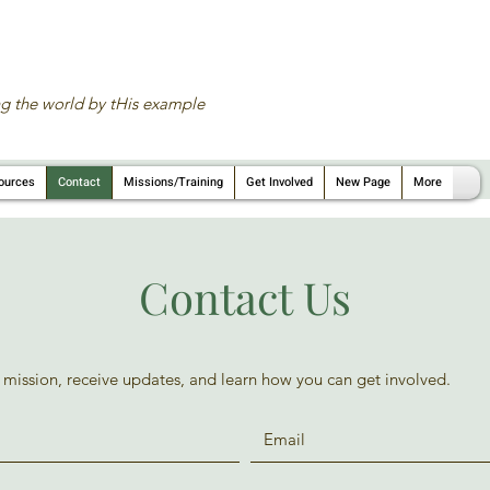
g the world by tHis example
ources
Contact
Missions/Training
Get Involved
New Page
More
Contact Us
 mission, receive updates, and learn how you can get involved.