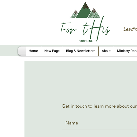
Leadin
Home
New Page
Blog & Newsletters
About
Ministry Res
Get in touch to learn more about our