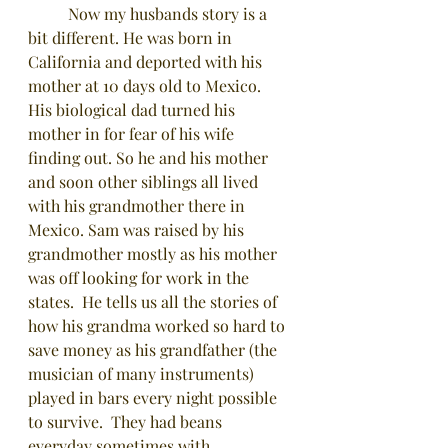
	Now my husbands story is a 
bit different. He was born in 
California and deported with his 
mother at 10 days old to Mexico. 
His biological dad turned his 
mother in for fear of his wife 
finding out. So he and his mother 
and soon other siblings all lived 
with his grandmother there in 
Mexico. Sam was raised by his 
grandmother mostly as his mother 
was off looking for work in the 
states.  He tells us all the stories of 
how his grandma worked so hard to 
save money as his grandfather (the 
musician of many instruments) 
played in bars every night possible 
to survive.  They had beans 
everyday sometimes with 