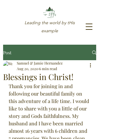
Leading the world by tHis
example
Post
Samuel & Jamie Hernandez
Aug 20, 2020
6 min read
Blessings in Christ!
Thank you for joining in and 
following our beautiful family on 
this adventure of a life time. I would 
like to share with you a little of our 
story and Gods faithfulness. My 
husband and I have been married 
almost 16 years with 6 children and 
719-580-8812
7 pregnancies. We have been clean 