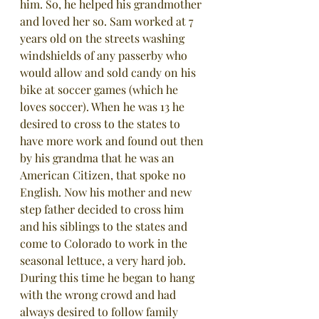
him. So, he helped his grandmother 
and loved her so. Sam worked at 7 
years old on the streets washing 
windshields of any passerby who 
would allow and sold candy on his 
bike at soccer games (which he 
loves soccer). When he was 13 he 
desired to cross to the states to 
have more work and found out then 
by his grandma that he was an 
American Citizen, that spoke no 
English. Now his mother and new 
step father decided to cross him 
and his siblings to the states and 
come to Colorado to work in the 
seasonal lettuce, a very hard job.  
During this time he began to hang 
with the wrong crowd and had 
always desired to follow family 