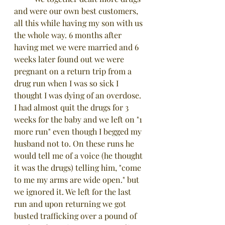
and were our own best customers, 
all this while having my son with us 
the whole way. 6 months after 
having met we were married and 6 
weeks later found out we were 
pregnant on a return trip from a 
drug run when I was so sick I 
thought I was dying of an overdose. 
I had almost quit the drugs for 3 
weeks for the baby and we left on "1 
more run" even though I begged my 
husband not to. On these runs he 
would tell me of a voice (he thought 
it was the drugs) telling him, "come 
to me my arms are wide open." but 
we ignored it. We left for the last 
run and upon returning we got 
busted trafficking over a pound of 