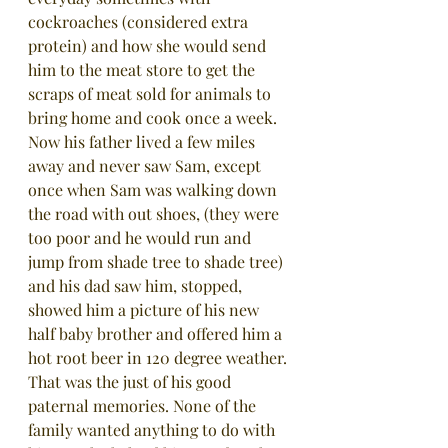
cockroaches (considered extra 
protein) and how she would send 
him to the meat store to get the 
scraps of meat sold for animals to 
bring home and cook once a week. 
Now his father lived a few miles 
away and never saw Sam, except 
once when Sam was walking down 
the road with out shoes, (they were 
too poor and he would run and 
jump from shade tree to shade tree) 
and his dad saw him, stopped, 
showed him a picture of his new 
half baby brother and offered him a 
hot root beer in 120 degree weather. 
That was the just of his good 
paternal memories. None of the 
family wanted anything to do with 