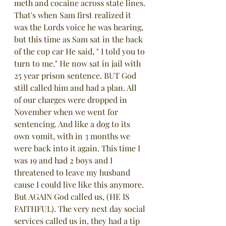
meth and cocaine across state lines. 
That's when Sam first realized it 
was the Lords voice he was hearing, 
but this time as Sam sat in the back 
of the cop car He said, " I told you to 
turn to me." He now sat in jail with 
25 year prison sentence. BUT God 
still called him and had a plan. All 
of our charges were dropped in 
November when we went for 
sentencing. And like a dog to its 
own vomit, with in 3 months we 
were back into it again. This time I 
was 19 and had 2 boys and I 
threatened to leave my husband 
cause I could live like this anymore. 
But AGAIN God called us, (HE IS 
FAITHFUL). The very next day social 
services called us in, they had a tip 