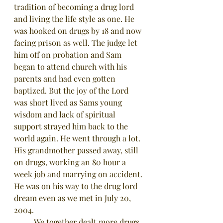
tradition of becoming a drug lord 
and living the life style as one. He 
was hooked on drugs by 18 and now 
facing prison as well. The judge let 
him off on probation and Sam 
began to attend church with his 
parents and had even gotten 
baptized. But the joy of the Lord 
was short lived as Sams young 
wisdom and lack of spiritual 
support strayed him back to the 
world again. He went through a lot. 
His grandmother passed away, still 
on drugs, working an 80 hour a 
week job and marrying on accident. 
He was on his way to the drug lord 
dream even as we met in July 20, 
2004. 
	We together dealt more drugs 