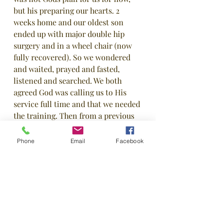
but his preparing our hearts. 2 
weeks home and our oldest son 
ended up with major double hip 
surgery and in a wheel chair (now 
fully recovered). So we wondered 
and waited, prayed and fasted, 
listened and searched. We both 
agreed God was calling us to His 
service full time and that we needed 
the training. Then from a previous 
summer meeting with a missions 
trainer, we contacted WIM (World 
Phone
Email
Facebook
Indigenous Missions) and began the 
process of getting trained. Honestly, 
we didn't think they would take us 
with our back ground but on July 31, 
2020 we joined them and their 
mission to reach the lost! We are 