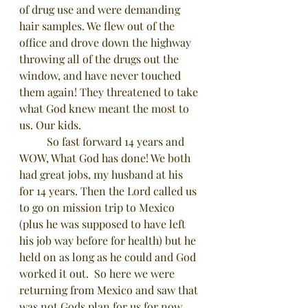
of drug use and were demanding 
hair samples. We flew out of the 
office and drove down the highway 
throwing all of the drugs out the 
window, and have never touched 
them again! They threatened to take 
what God knew meant the most to 
us. Our kids. 
	So fast forward 14 years and 
WOW, What God has done! We both 
had great jobs, my husband at his 
for 14 years. Then the Lord called us 
to go on mission trip to Mexico 
(plus he was supposed to have left 
his job way before for health) but he 
held on as long as he could and God 
worked it out.  So here we were 
returning from Mexico and saw that 
was not Gods plan for us for now, 