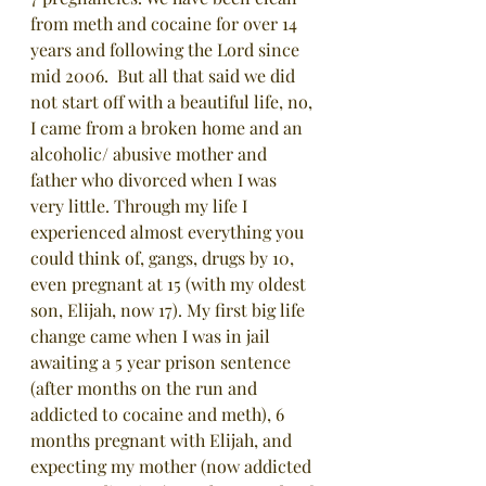
from meth and cocaine for over 14 
years and following the Lord since 
mid 2006.  But all that said we did 
not start off with a beautiful life, no, 
I came from a broken home and an 
alcoholic/ abusive mother and 
father who divorced when I was 
very little. Through my life I 
experienced almost everything you 
could think of, gangs, drugs by 10, 
even pregnant at 15 (with my oldest 
son, Elijah, now 17). My first big life 
change came when I was in jail 
awaiting a 5 year prison sentence 
(after months on the run and 
addicted to cocaine and meth), 6 
months pregnant with Elijah, and 
expecting my mother (now addicted 