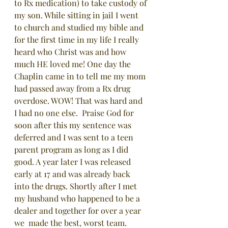
to Rx medication) to take custody of 
my son. While sitting in jail I went 
to church and studied my bible and 
for the first time in my life I really 
heard who Christ was and how 
much HE loved me! One day the 
Chaplin came in to tell me my mom 
had passed away from a Rx drug 
overdose. WOW! That was hard and 
I had no one else.  Praise God for 
soon after this my sentence was 
deferred and I was sent to a teen 
parent program as long as I did 
good. A year later I was released 
early at 17 and was already back 
into the drugs. Shortly after I met 
my husband who happened to be a 
dealer and together for over a year 
we  made the best, worst team. 