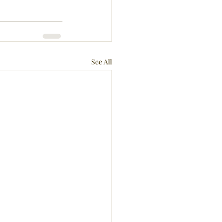
See All