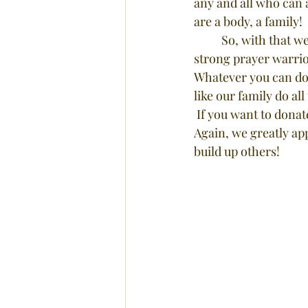
any and all who can 
are a body, a family!
	So, with that we are asking if any who read this would jump on board? Maybe you are a 
strong prayer warrio
Whatever you can do w
like our family do all
 If you want to dona
Again, we greatly app
build up others!