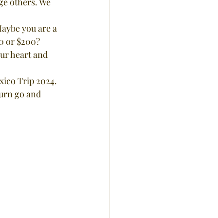
ge others. We 
0 or $200? 
our heart and 
xico Trip 2024.
turn go and 