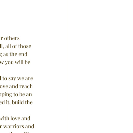
r others 
 all of those 
g as the end 
w you will be 
love and reach 
oping to be an 
 it, build the 
r warriors and 