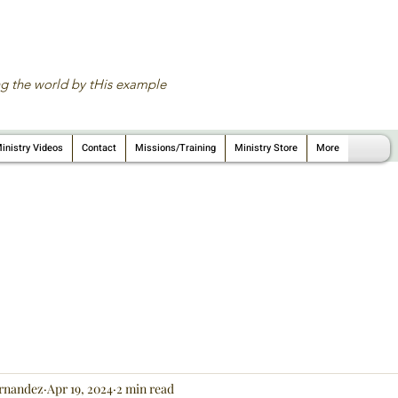
g the world by tHis example
inistry Videos
Contact
Missions/Training
Ministry Store
More
rnandez
Apr 19, 2024
2 min read