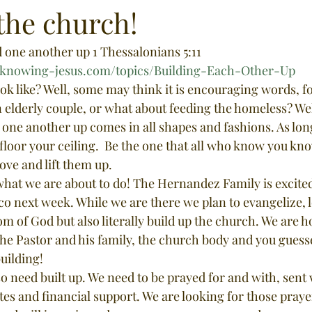
the church!
d one another up 1 Thessalonians 5:11
le.knowing-jesus.com/topics/Building-Each-Other-Up
ok like? Well, some may think it is encouraging words, fo
elderly couple, or what about feeding the homeless? Well,
 one another up comes in all shapes and fashions. As lon
 floor your ceiling.  Be the one that all who know you kno
ove and lift them up. 
o next week. While we are there we plan to evangelize, 
m of God but also literally build up the church. We are h
e Pastor and his family, the church body and you guessed
uilding! 
tes and financial support. We are looking for those praye