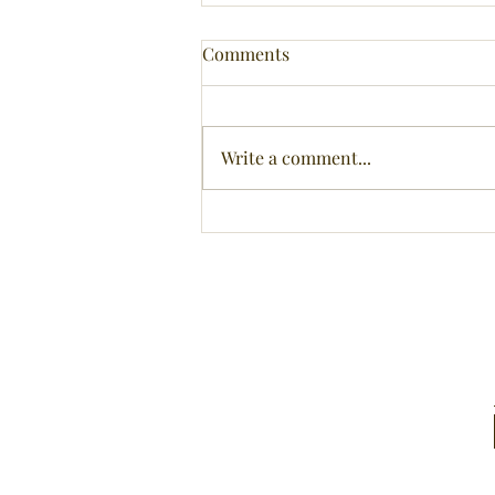
Comments
Write a comment...
Head above water