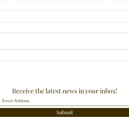
News letter June 2023
Prai
Receive the latest news in your inbox!
Submit