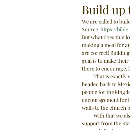
Build up 
We are called to buil
Source: 
https://bib
But what does that lo
making a meal for an 
are correct! Building
goal is to make their
there to encourage, l
	That is exactly what we are about to do! The Hernandez Family is excited to say we are 
headed back to Mexic
people for the kingdo
encouragement for th
walls to the church b
	With that we also need built up. We need to be prayed for and with, sent with love and 
support from the Sta