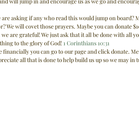
and will jump in and encourage us as we go and encoura
r? We will covet those prayers. Maybe you can donate $1
e are grateful! We just ask that it all be done with all y
 thing to the glory of God! 
1 Corinthians 10:31
te financially you can go to our page and click donate. Me
reciate all that is done to help build us up so we may in 