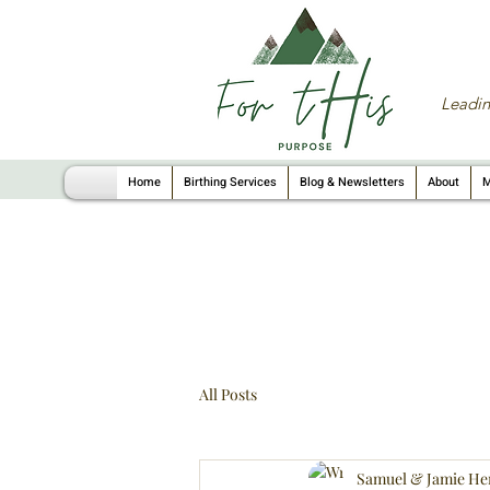
Leadin
Home
Birthing Services
Blog & Newsletters
About
M
All Posts
Samuel & Jamie He