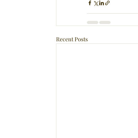
Recent Posts