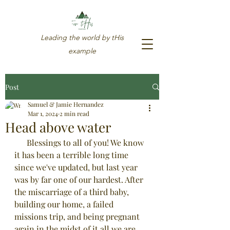
Leading the world by tHis
example
Post
Samuel & Jamie Hernandez
Mar 1, 2024
2 min read
Head above water
      Blessings to all of you! We know 
it has been a terrible long time 
since we've updated, but last year 
was by far one of our hardest. After 
the miscarriage of a third baby, 
building our home, a failed 
missions trip, and being pregnant 
719-580-8812
again in the midst of it all we are 