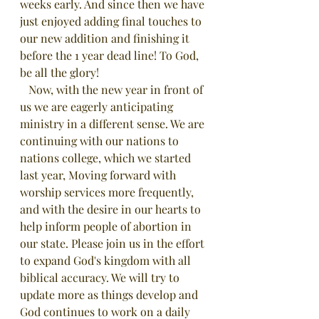
weeks early. And since then we have 
just enjoyed adding final touches to 
our new addition and finishing it 
before the 1 year dead line! To God, 
be all the glory! 
   Now, with the new year in front of 
us we are eagerly anticipating 
ministry in a different sense. We are 
continuing with our nations to 
nations college, which we started 
last year, Moving forward with 
worship services more frequently, 
and with the desire in our hearts to 
help inform people of abortion in 
our state. Please join us in the effort 
to expand God's kingdom with all 
biblical accuracy. We will try to 
update more as things develop and 
God continues to work on a daily 