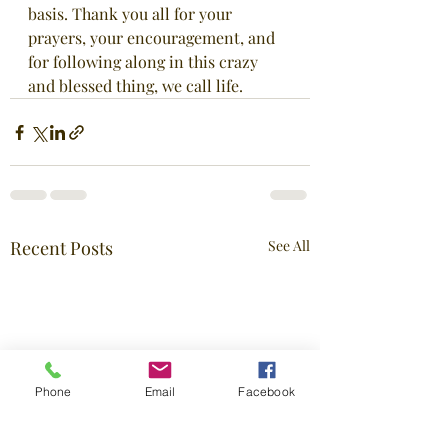
basis. Thank you all for your 
prayers, your encouragement, and 
for following along in this crazy 
and blessed thing, we call life.
Recent Posts
See All
Phone
Email
Facebook