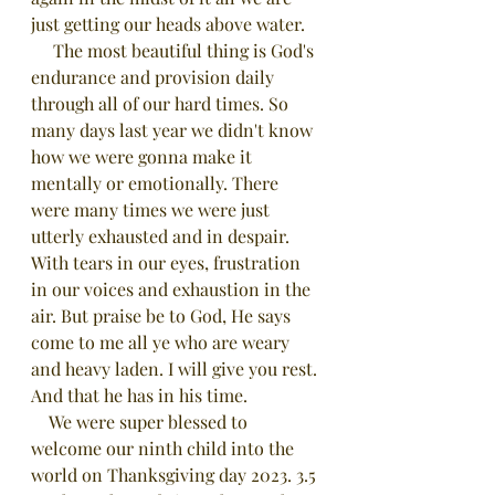
just getting our heads above water. 
     The most beautiful thing is God's 
endurance and provision daily 
through all of our hard times. So 
many days last year we didn't know 
how we were gonna make it 
mentally or emotionally. There 
were many times we were just 
utterly exhausted and in despair. 
With tears in our eyes, frustration 
in our voices and exhaustion in the 
air. But praise be to God, He says 
come to me all ye who are weary 
and heavy laden. I will give you rest. 
And that he has in his time.
    We were super blessed to 
welcome our ninth child into the 
world on Thanksgiving day 2023. 3.5 